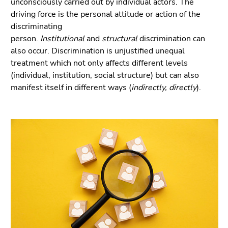
unconsciously carried out by individual actors. The
Go
driving force is the personal attitude or action of the
to
discriminating
sub
person.
Institutional
and
structural
discrimination can
navigation
also occur. Discrimination is unjustified unequal
(Accesskey
treatment which not only affects different levels
4)
(individual, institution, social structure) but can also
Go
manifest itself in different ways (
indirectly, directly
).
to
additional
information
(Accesskey
5)
Go
to
page
settings
(user/language)
(Accesskey
8)