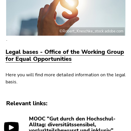
©Robert_Kneschke_stock.adobe.com
.
Legal bases - Office of the Working Group
for Equal Opportunities
Here you will find more detailed information on the legal
basis.
Relevant links:
MOOC "Gut durch den Hochschul-
Alltag: diversitätssensibel,
vor(ur)teilsbewusst und inklusiv"