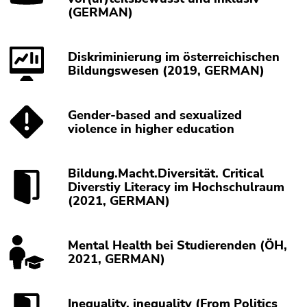
(GERMAN)
Diskriminierung im österreichischen
Bildungswesen (2019, GERMAN)
Gender-based and sexualized
violence in higher education
Bildung.Macht.Diversität. Critical
Diverstiy Literacy im Hochschulraum
(2021, GERMAN)
Mental Health bei Studierenden (ÖH,
2021, GERMAN)
Inequality, inequality (From Politics