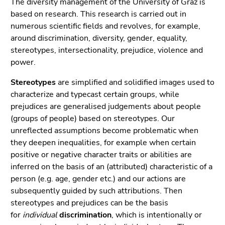
page
The diversity management of the University of Graz is
link.
sections
based on research. This research is carried out in
Begin
Go
numerous scientific fields and revolves, for example,
of
to
around discrimination, diversity, gender, equality,
page
contents
stereotypes, intersectionality, prejudice, violence and
section:
(Accesskey
power.
Page
1)
Stereotypes
are simplified and solidified images used to
sections:
Go
characterize and typecast certain groups, while
to
prejudices are generalised judgements about people
position
(groups of people) based on stereotypes. Our
marker
unreflected assumptions become problematic when
(Accesskey
they deepen inequalities, for example when certain
2)
positive or negative character traits or abilities are
Go
inferred on the basis of an (attributed) characteristic of a
to
person (e.g. age, gender etc.) and our actions are
main
subsequently guided by such attributions. Then
navigation
stereotypes and prejudices can be the basis
(Accesskey
for
individual
discrimination
, which is intentionally or
3)